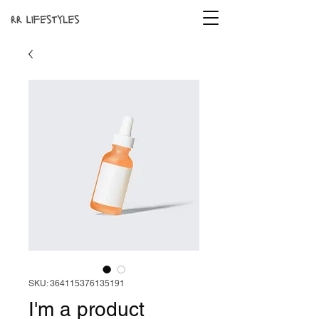
SKU: 364115376135191
I'm a product