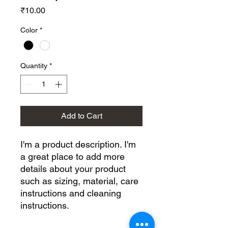
Price
₹10.00
Color
*
Quantity
*
Add to Cart
I'm a product description. I'm 
a great place to add more 
details about your product 
such as sizing, material, care 
instructions and cleaning 
instructions.