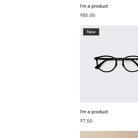
I'm a product
Price
₹85.00
New
I'm a product
Price
₹7.50