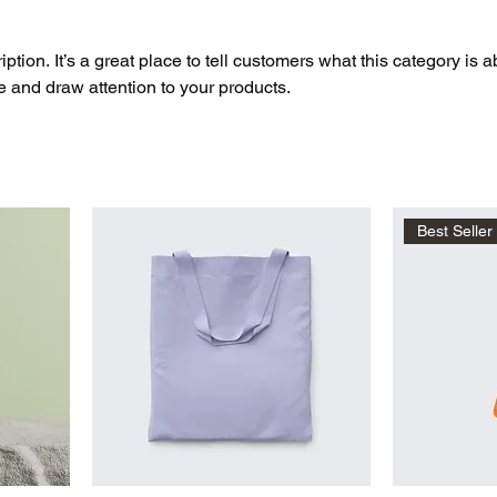
ption. It’s a great place to tell customers what this category is a
 and draw attention to your products.
Best Seller