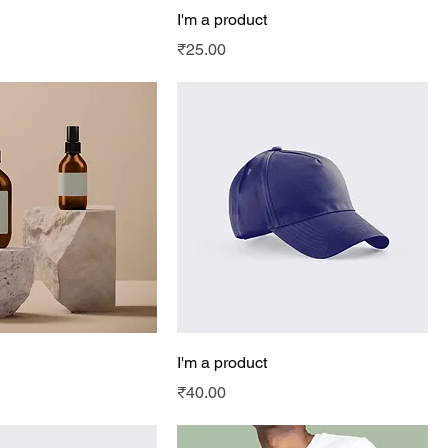
I'm a product
Price
₹25.00
I'm a product
Price
₹40.00