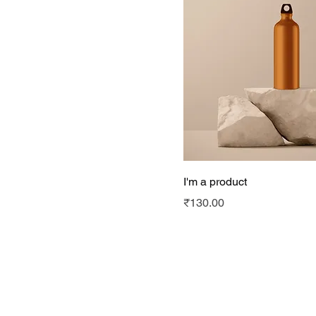
I'm a product
Price
₹130.00