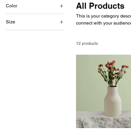
All Products
Color
This is your category descri
Size
connect with your audience
250 ml
500 ml
12 products
80 ml
Large
Medium
Small