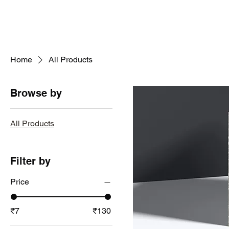
Home
All Products
Browse by
All Products
Filter by
Price
₹7
₹130