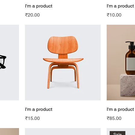
I'm a product
I'm a product
Price
Price
₹20.00
₹10.00
I'm a product
I'm a product
Price
Price
₹15.00
₹85.00
Sale