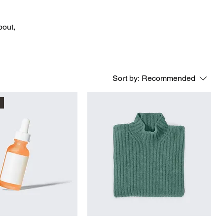
bout,
Sort by:
Recommended